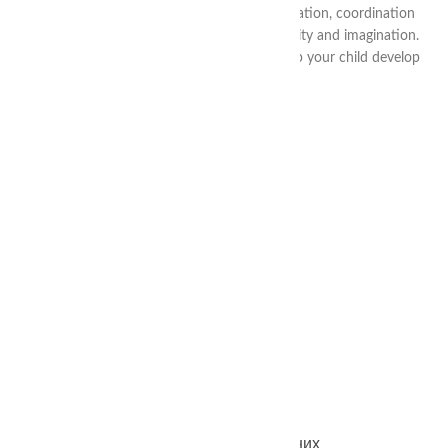
child develop skills of independence, concentration, coordination
and self-regulation, as well as promote creativity and imagination.
Buy Montessori products in our store and help your child develop
harmoniously and with pleasure!
RECENT ARTICLES
CONTACTS
info@thea-smart.com
+38 (063) 711-44-20
@thea.smart
Україна / Харків – Вінниця
Працюємо щодня 24/7 — без вихідних