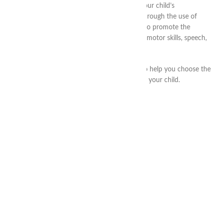
parents and teachers. It allows you to make your child’s
development more interesting and effective through the use of
game techniques and tasks that are designed to promote the
development of various aspects of the child – motor skills, speech,
logic, creativity and intelligence.
Our highly qualified specialists will be happy to help you choose the
methods and activities that are best suited for your child.
RECENT ARTICLES
CONTACTS
info@thea-smart.com
+38 (063) 711-44-20
@thea.smart