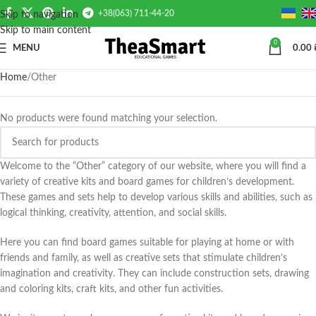
+38(063) 711-44-20
Skip to navigation
Skip to main content
0
MENU
0.00
Home
Other
No products were found matching your selection.
Welcome to the “Other” category of our website, where you will find a
variety of creative kits and board games for children’s development.
These games and sets help to develop various skills and abilities, such as
logical thinking, creativity, attention, and social skills.
Here you can find board games suitable for playing at home or with
friends and family, as well as creative sets that stimulate children’s
imagination and creativity. They can include construction sets, drawing
and coloring kits, craft kits, and other fun activities.