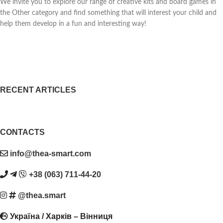
We invite you to explore our range of creative kits and board games in
the Other category and find something that will interest your child and
help them develop in a fun and interesting way!
RECENT ARTICLES
CONTACTS
info@thea-smart.com
+38 (063) 711-44-20
@thea.smart
Україна / Харків – Вінниця